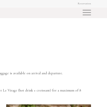
Reservation
ggage is available on arrival and departure.
er Le Virage (hot drink + croissant) for a maximum of 8