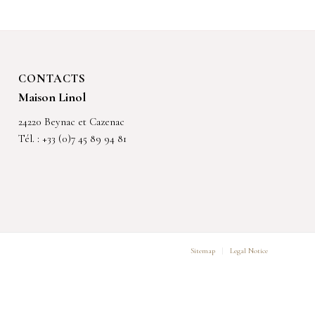
CONTACTS
Maison Linol
24220 Beynac et Cazenac
Tél. : +33 (0)7 45 89 94 81
Sitemap
Legal Notice