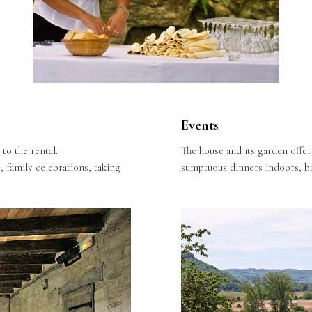
Events
to the rental.
The house and its garden offer
, family celebrations, taking
sumptuous dinners indoors, ba