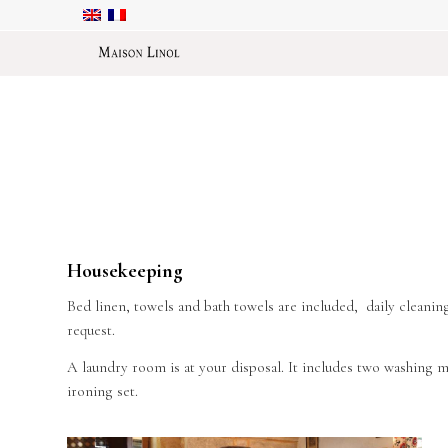
Housekeeping
Bed linen, towels and bath towels are included, daily cleaning
request.
A laundry room is at your disposal. It includes two washing m
ironing set.