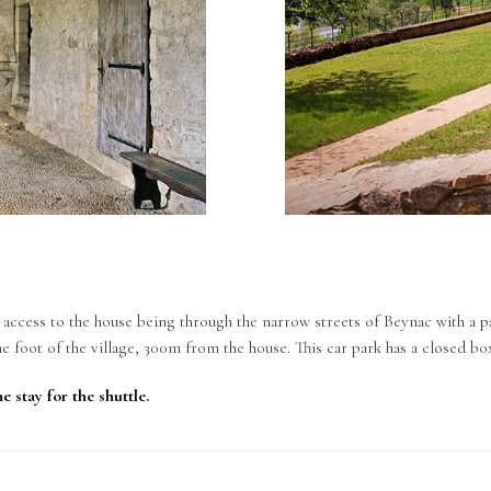
, access to the house being through the narrow streets of Beynac with a pa
he foot of the village, 300m from the house. This car park has a closed bo
e stay for the shuttle.