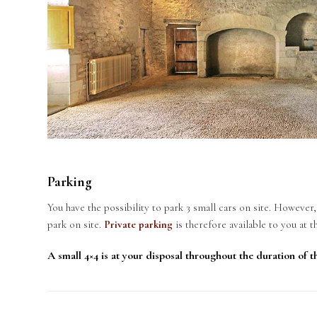
Parking
You have the possibility to park 3 small cars on site. However
park on site.
Private parking
is therefore available to you at t
A small 4×4 is at your disposal throughout the duration of th