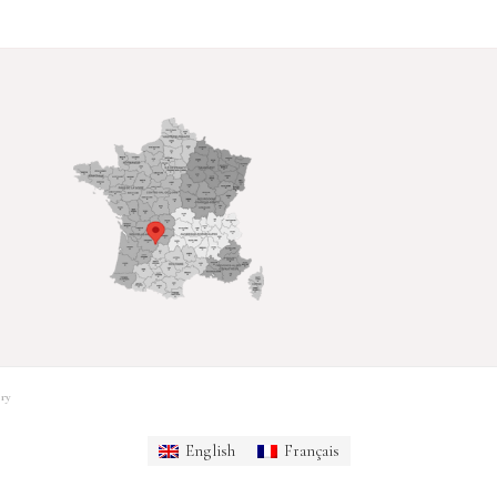
ry
English
Français