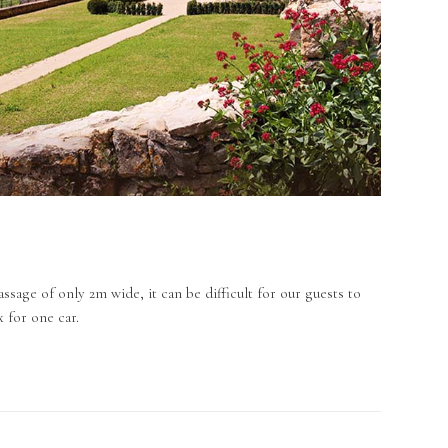
ssage of only 2m wide, it can be difficult for our guests to
x for one car.