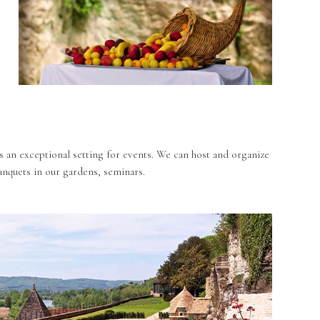
s an exceptional setting for events. We can host and organize
nquets in our gardens, seminars.