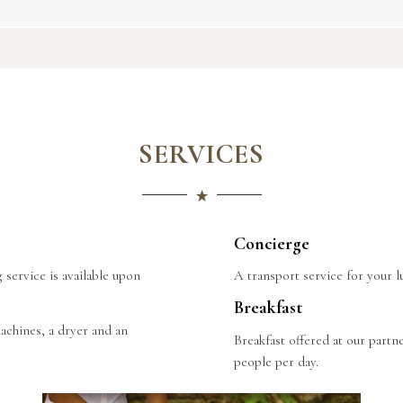
SERVICES
Concierge
 service is available upon
A transport service for your lu
Breakfast
achines, a dryer and an
Breakfast offered at our partn
people per day.