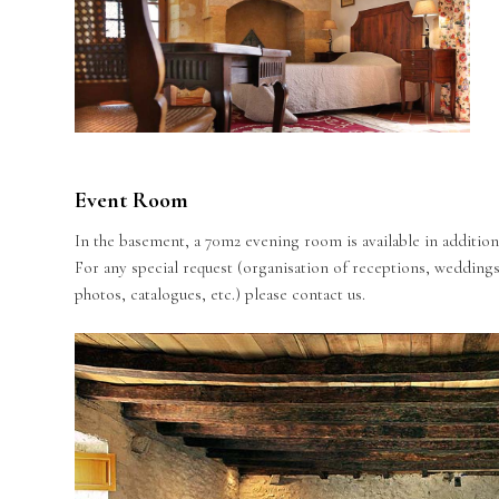
Event Room
In the basement, a 70m2 evening room is available in addition 
For any special request (organisation of receptions, weddings
photos, catalogues, etc.) please contact us.