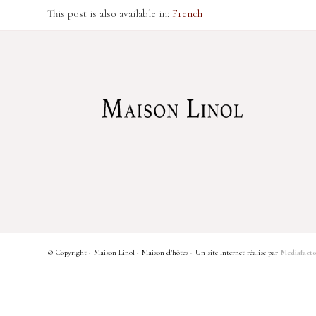
This post is also available in:
French
© Copyright - Maison Linol - Maison d'hôtes - Un site Internet réalisé par
Mediafacto